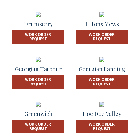
Drumkerry
Fittons Mews
WORK ORDER
WORK ORDER
REQUEST
REQUEST
Georgian Harbour
Georgian Landing
WORK ORDER
WORK ORDER
REQUEST
REQUEST
Greenwich
Hoe Doe Valley
WORK ORDER
WORK ORDER
REQUEST
REQUEST