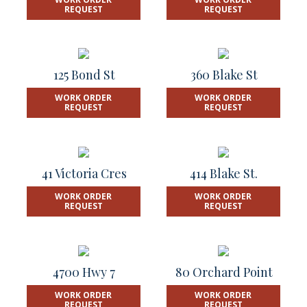
REQUEST
REQUEST
125 Bond St
360 Blake St
WORK ORDER
WORK ORDER
REQUEST
REQUEST
41 Victoria Cres
414 Blake St.
WORK ORDER
WORK ORDER
REQUEST
REQUEST
4700 Hwy 7
80 Orchard Point
WORK ORDER
WORK ORDER
REQUEST
REQUEST