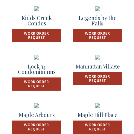
Kidds Creek
Legends by the
Condos
Falls
WORK ORDER
WORK ORDER
REQUEST
REQUEST
Lock 34
Manhattan Village
Condominiums
WORK ORDER
REQUEST
WORK ORDER
REQUEST
Maple Arbours
Maple Hill Place
WORK ORDER
WORK ORDER
REQUEST
REQUEST