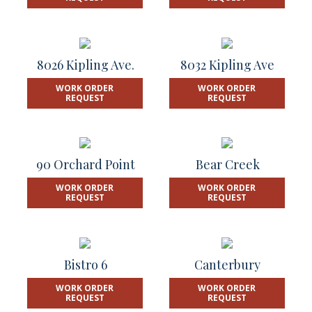
8026 Kipling Ave.
8032 Kipling Ave
WORK ORDER
WORK ORDER
REQUEST
REQUEST
90 Orchard Point
Bear Creek
WORK ORDER
WORK ORDER
REQUEST
REQUEST
Bistro 6
Canterbury
WORK ORDER
WORK ORDER
REQUEST
REQUEST