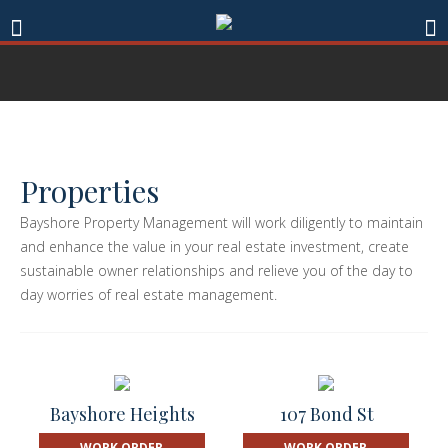
Properties
Bayshore Property Management will work diligently to maintain
and enhance the value in your real estate investment, create
sustainable owner relationships and relieve you of the day to
day worries of real estate management.
Bayshore Heights
107 Bond St
WORK ORDER
WORK ORDER