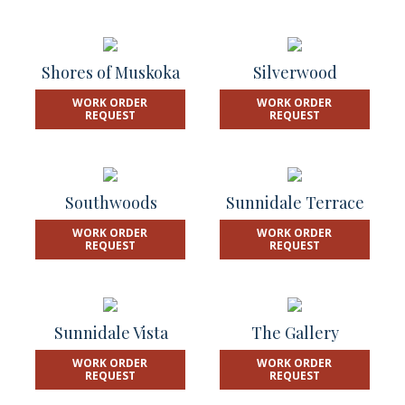
Shores of Muskoka
Silverwood
WORK ORDER
WORK ORDER
REQUEST
REQUEST
Southwoods
Sunnidale Terrace
WORK ORDER
WORK ORDER
REQUEST
REQUEST
Sunnidale Vista
The Gallery
WORK ORDER
WORK ORDER
REQUEST
REQUEST