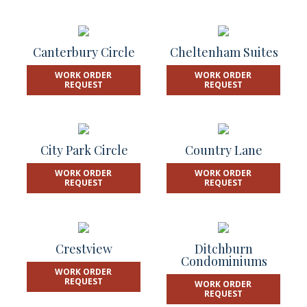
Canterbury Circle
Cheltenham Suites
WORK ORDER
WORK ORDER
REQUEST
REQUEST
City Park Circle
Country Lane
WORK ORDER
WORK ORDER
REQUEST
REQUEST
Crestview
Ditchburn
Condominiums
WORK ORDER
REQUEST
WORK ORDER
REQUEST