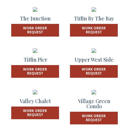
The Junction
Tiffin By The Bay
WORK ORDER
WORK ORDER
REQUEST
REQUEST
Tiffin Pier
Upper West Side
WORK ORDER
WORK ORDER
REQUEST
REQUEST
Valley Chalet
Village Green
Condo
WORK ORDER
REQUEST
WORK ORDER
REQUEST