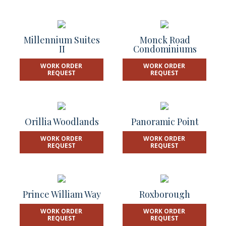
Millennium Suites
Monck Road
II
Condominiums
WORK ORDER
WORK ORDER
REQUEST
REQUEST
Orillia Woodlands
Panoramic Point
WORK ORDER
WORK ORDER
REQUEST
REQUEST
Prince William Way
Roxborough
WORK ORDER
WORK ORDER
REQUEST
REQUEST