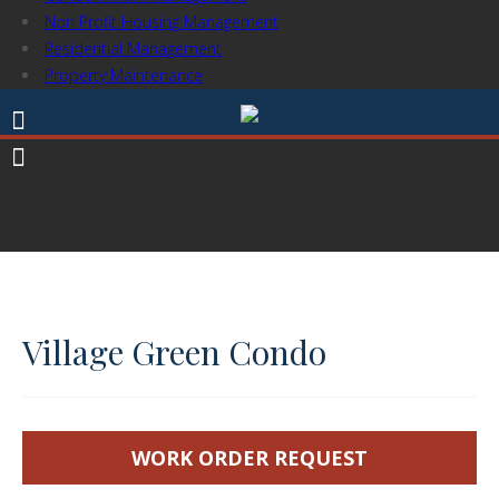
Non Profit Housing Management
Residential Management
Property Maintenance
Village Green Condo
WORK ORDER REQUEST