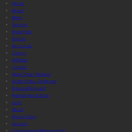
Home
About
News
Services
Properties
Rentals
Resources
Careers
Affiliates
Contact
Work Order Request
Order Status Certificate
Proposal Request
PreAuth Application
Login
About
Privacy Policy
Services
Condominium Management