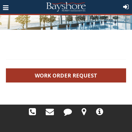
WORK ORDER REQUEST