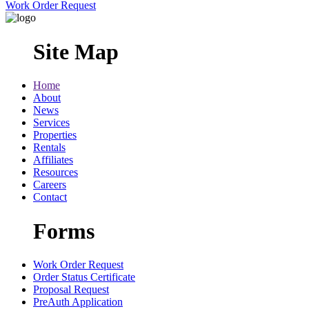
Work Order Request
Site Map
Home
About
News
Services
Properties
Rentals
Affiliates
Resources
Careers
Contact
Forms
Work Order Request
Order Status Certificate
Proposal Request
PreAuth Application