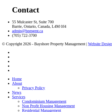
Contact
55 Mulcaster St, Suite 700
Barrie, Ontario, Canada, L4M 0J4
admin@bpmgmt.ca
(705) 722-3700
© Copyright 2026 - Bayshore Property Management |
Website Design
Home
About
Privacy Policy
News
Services
Condominium Management
Non Profit Housing Management
Residential Management