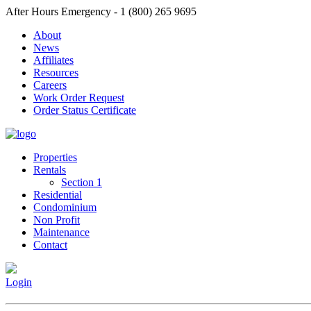
After Hours Emergency - 1 (800) 265 9695
About
News
Affiliates
Resources
Careers
Work Order Request
Order Status Certificate
Properties
Rentals
Section 1
Residential
Condominium
Non Profit
Maintenance
Contact
Login