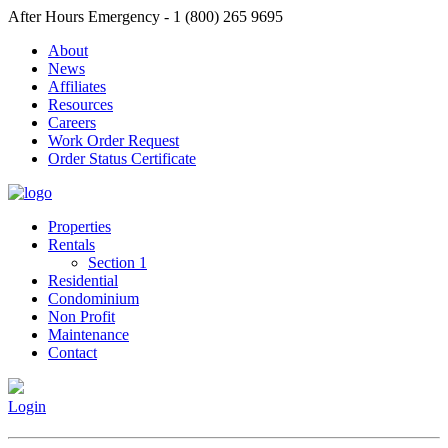
After Hours Emergency - 1 (800) 265 9695
About
News
Affiliates
Resources
Careers
Work Order Request
Order Status Certificate
Properties
Rentals
Section 1
Residential
Condominium
Non Profit
Maintenance
Contact
Login