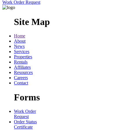
Work Order Request
Site Map
Home
About
News
Services
Properties
Rentals
Affiliates
Resources
Careers
Contact
Forms
Work Order
Request
Order Status
Certificate