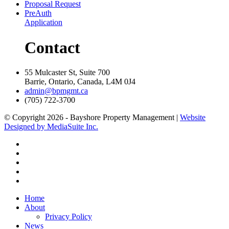
Proposal Request
PreAuth
Application
Contact
55 Mulcaster St, Suite 700
Barrie, Ontario, Canada, L4M 0J4
admin@bpmgmt.ca
(705) 722-3700
© Copyright 2026 - Bayshore Property Management |
Website
Designed by MediaSuite Inc.
Home
About
Privacy Policy
News