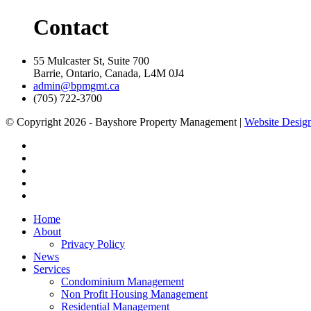
Contact
55 Mulcaster St, Suite 700
Barrie, Ontario, Canada, L4M 0J4
admin@bpmgmt.ca
(705) 722-3700
© Copyright 2026 - Bayshore Property Management |
Website Design
Home
About
Privacy Policy
News
Services
Condominium Management
Non Profit Housing Management
Residential Management