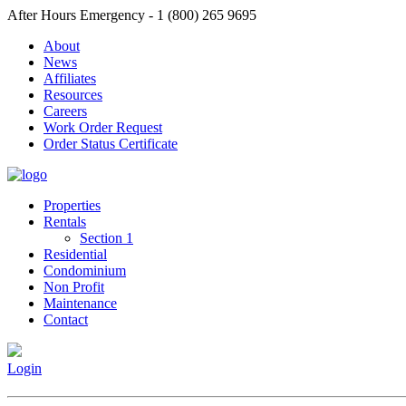
After Hours Emergency - 1 (800) 265 9695
About
News
Affiliates
Resources
Careers
Work Order Request
Order Status Certificate
Properties
Rentals
Section 1
Residential
Condominium
Non Profit
Maintenance
Contact
Login