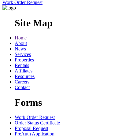
Work Order Request
Site Map
Home
About
News
Services
Properties
Rentals
Affiliates
Resources
Careers
Contact
Forms
Work Order Request
Order Status Certificate
Proposal Request
PreAuth Application