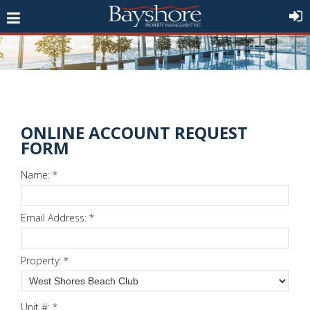
ONLINE ACCOUNT REQUEST
FORM
Name:
*
Email Address:
*
Property:
*
Unit #:
*