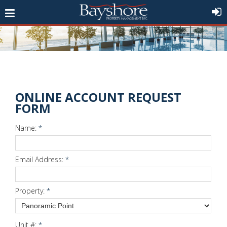
ONLINE ACCOUNT REQUEST
FORM
Name:
*
Email Address:
*
Property:
*
Unit #:
*