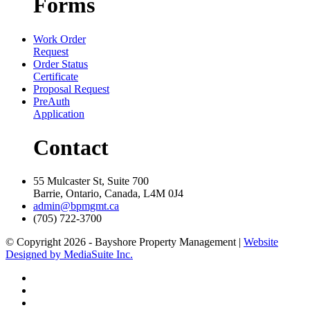
Forms
Work Order
Request
Order Status
Certificate
Proposal Request
PreAuth
Application
Contact
55 Mulcaster St, Suite 700
Barrie, Ontario, Canada, L4M 0J4
admin@bpmgmt.ca
(705) 722-3700
© Copyright 2026 - Bayshore Property Management |
Website
Designed by MediaSuite Inc.