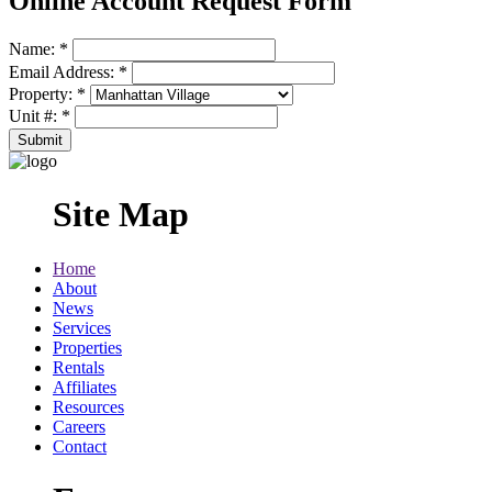
Online Account Request Form
Name:
*
Email Address:
*
Property:
*
Unit #:
*
Site Map
Home
About
News
Services
Properties
Rentals
Affiliates
Resources
Careers
Contact