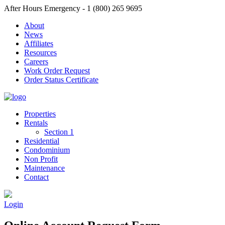
After Hours Emergency - 1 (800) 265 9695
About
News
Affiliates
Resources
Careers
Work Order Request
Order Status Certificate
Properties
Rentals
Section 1
Residential
Condominium
Non Profit
Maintenance
Contact
Login