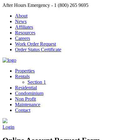
After Hours Emergency - 1 (800) 265 9695
About
News
Affiliates
Resources
Careers
Work Order Request
Order Status Certificate
Properties
Rentals
Section 1
Residential
Condominium
Non Profit
Maintenance
Contact
Login