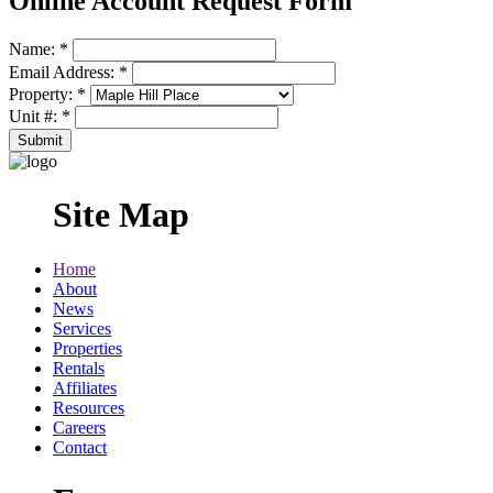
Online Account Request Form
Name:
*
Email Address:
*
Property:
*
Unit #:
*
Site Map
Home
About
News
Services
Properties
Rentals
Affiliates
Resources
Careers
Contact