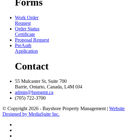
Forms
Work Order
Request
Order Status
Certificate
Proposal Request
PreAuth
Application
Contact
55 Mulcaster St, Suite 700
Barrie, Ontario, Canada, L4M 0J4
admin@bpmgmt.ca
(705) 722-3700
© Copyright 2026 - Bayshore Property Management |
Website
Designed by MediaSuite Inc.