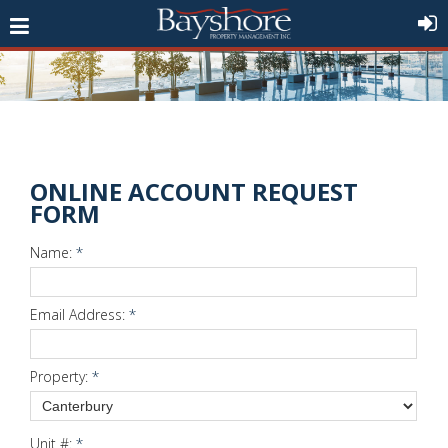
ONLINE ACCOUNT REQUEST
FORM
Name:
*
Email Address:
*
Property:
*
Unit #:
*