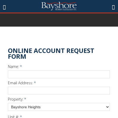
ONLINE ACCOUNT REQUEST
FORM
Name:
*
Email Address:
*
Property:
*
Unit #:
*