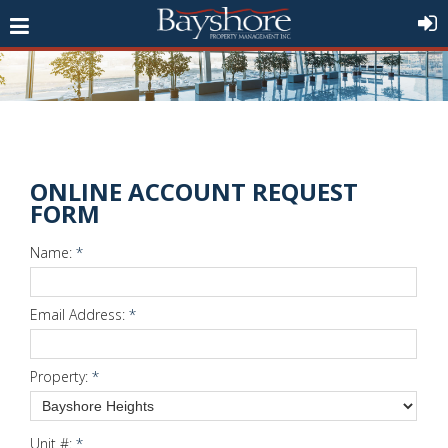
ONLINE ACCOUNT REQUEST
FORM
Name:
*
Email Address:
*
Property:
*
Unit #:
*